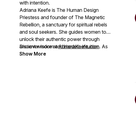
with intention.
Adriana Keefe is The Human Design
Priestess and founder of The Magnetic
Rebellion, a sanctuary for spiritual rebels
and soul seekers. She guides women to
unlock their authentic power through
ancient wisdom and modern intuition. As
Discover more at
AdrianaKeefe.com
a 4/6 Manifesting Generator, she
Show More
transforms lives through her Top 2.5%
podcast, The No BS Human Design
Podcast, speaking, in-person events, and
intuitive mentorship, all while embracing
life as a mom of three who can quote
every "New Girl" episode.