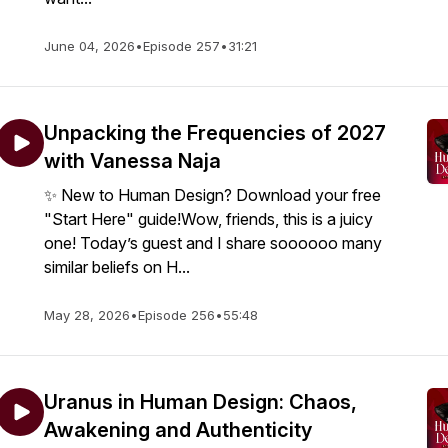
June 04, 2026
•
Episode 257
•
31:21
Unpacking the Frequencies of 2027
with Vanessa Naja
✨ New to Human Design? Download your free
"Start Here" guide!Wow, friends, this is a juicy
one! Today’s guest and I share soooooo many
similar beliefs on H...
May 28, 2026
•
Episode 256
•
55:48
Uranus in Human Design: Chaos,
Awakening and Authenticity