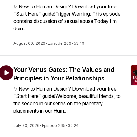
✨ New to Human Design? Download your free
"Start Here" guide!Trigger Warning: This episode
contains discussion of sexual abuse.Today I’m
doin...
August 06, 2026
•
Episode 266
•
53:49
Your Venus Gates: The Values and
Principles in Your Relationships
✨ New to Human Design? Download your free
"Start Here" guide!Welcome, beautiful friends, to
the second in our series on the planetary
placements in our Hum...
July 30, 2026
•
Episode 265
•
32:24