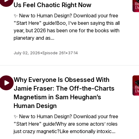
Us Feel Chaotic Right Now
✨ New to Human Design? Download your free
"Start Here" guide!Boo, I’ve been saying this all
year, but 2026 has been one for the books with
planetary and as...
July 02, 2026
•
Episode 261
•
37:14
Why Everyone Is Obsessed With
Jamie Fraser: The Off-the-Charts
Magnetism in Sam Heughan’s
Human Design
✨ New to Human Design? Download your free
"Start Here" guide!Why are some actors’ roles
just crazy magnetic?Like emotionally intoxic...