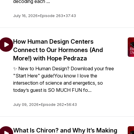
decoding each ...
July 16, 2026
•
Episode 263
•
37:43
How Human Design Centers
Connect to Our Hormones (And
More!) with Hope Pedraza
✨ New to Human Design? Download your free
"Start Here" guide!You know I love the
intersection of science and energetics, so
today’s guest is SO MUCH FUN fo...
July 09, 2026
•
Episode 262
•
56:43
What Is Chiron? and Why It’s Making