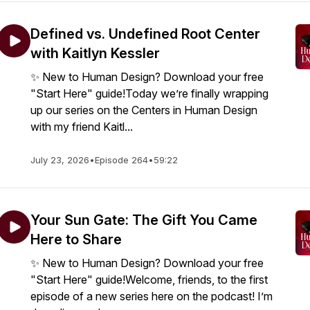
Defined vs. Undefined Root Center
with Kaitlyn Kessler
✨ New to Human Design? Download your free
"Start Here" guide!Today we’re finally wrapping
up our series on the Centers in Human Design
with my friend Kaitl...
July 23, 2026
•
Episode 264
•
59:22
Your Sun Gate: The Gift You Came
Here to Share
✨ New to Human Design? Download your free
"Start Here" guide!Welcome, friends, to the first
episode of a new series here on the podcast! I’m