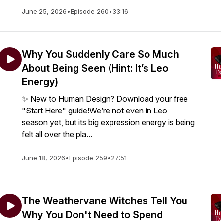
June 25, 2026
•
Episode 260
•
33:16
Why You Suddenly Care So Much
About Being Seen (Hint: It’s Leo
Energy)
✨ New to Human Design? Download your free
"Start Here" guide!We’re not even in Leo
season yet, but its big expression energy is being
felt all over the pla...
June 18, 2026
•
Episode 259
•
27:51
The Weathervane Witches Tell You
Why You Don't Need to Spend