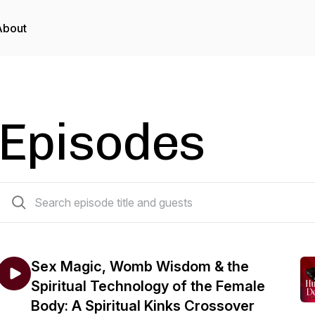
About
Episodes
266 episodes
Sex Magic, Womb Wisdom & the
Spiritual Technology of the Female
Body: A Spiritual Kinks Crossover