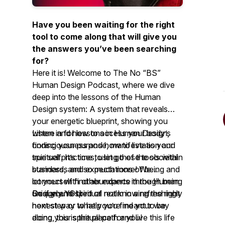
Have you been waiting for the right
tool to come along that will give you
the answers you’ve been searching
for?
Here it is! Welcome to The No “BS”
Human Design Podcast, where we dive
deep into the lessons of the Human
Design system: A system that reveals
your energetic blueprint, showing you
where and how to access your body’s
Listen in for lessons in Human Design,
consciousness and how to live as your
finding your purpose, manifestation and
true self. It’s time to let go of the societal
spiritual practices, using these tools within
standards and expectations of being and
business, and so much more! We
let yourself find abundance through being
connect with other experts in the Human
uniquely YOU.
Design and spiritual realm in a refreshingly
So if you’re tired of not knowing the right
honest way to help you find your way
next step or what you’re meant to be
along your spiritual path and live this life
doing, this is the place for you!