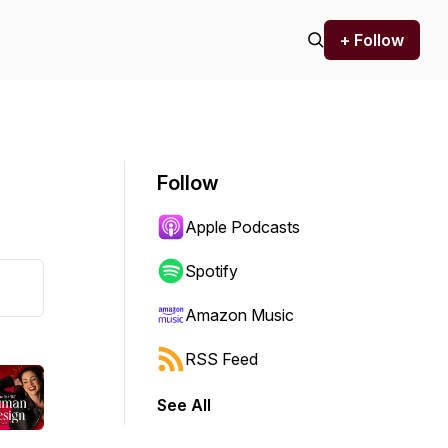
+ Follow
Follow
Apple Podcasts
Spotify
Amazon Music
RSS Feed
See All