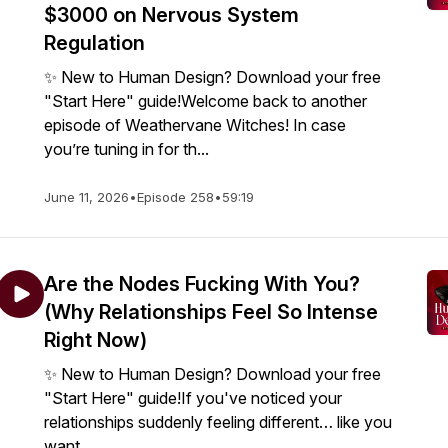
$3000 on Nervous System
Regulation
✨ New to Human Design? Download your free
"Start Here" guide!Welcome back to another
episode of Weathervane Witches! In case
you’re tuning in for th...
June 11, 2026
•
Episode 258
•
59:19
Are the Nodes Fucking With You?
(Why Relationships Feel So Intense
Right Now)
✨ New to Human Design? Download your free
"Start Here" guide!If you've noticed your
relationships suddenly feeling different… like you
want...