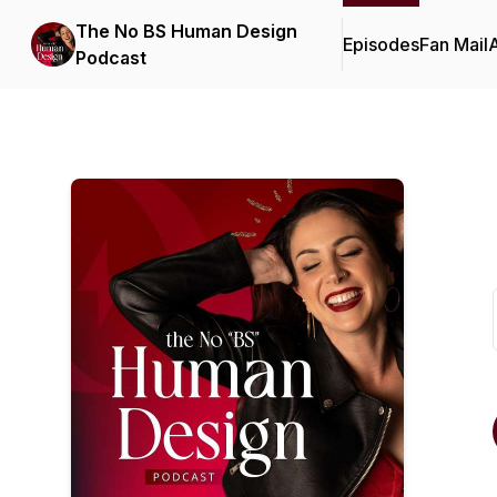
The No BS Human Design
Episodes
Fan Mail
Podcast