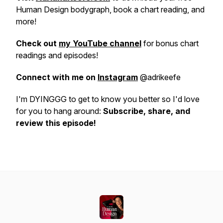
Human Design bodygraph, book a chart reading, and
more!
Check out
my YouTube channel
for bonus chart
readings and episodes!
Connect with me on
Instagram
@adrikeefe
I'm DYINGGG to get to know you better so I'd love
for you to hang around:
Subscribe, share, and
review this episode!