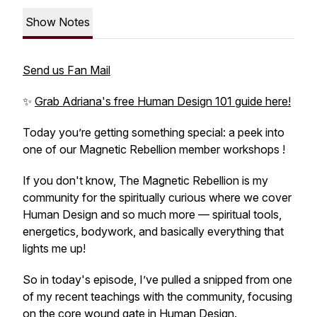
Show Notes
Send us Fan Mail
✨
Grab Adriana's free Human Design 101 guide here!
Today you’re getting something special: a peek into
one of our Magnetic Rebellion member workshops !
If you don't know, The Magnetic Rebellion is my
community for the spiritually curious where we cover
Human Design and so much more — spiritual tools,
energetics, bodywork, and basically everything that
lights me up!
So in today's episode, I’ve pulled a snipped from one
of my recent teachings with the community, focusing
on the core wound gate in Human Design.