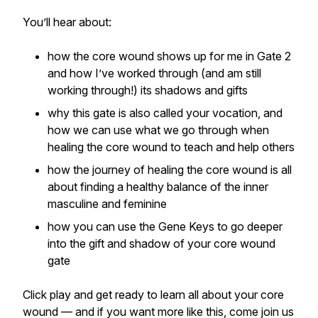
You’ll hear about:
how the core wound shows up for me in Gate 2
and how I’ve worked through (and am still
working through!) its shadows and gifts
why this gate is also called your vocation, and
how we can use what we go through when
healing the core wound to teach and help others
how the journey of healing the core wound is all
about finding a healthy balance of the inner
masculine and feminine
how you can use the Gene Keys to go deeper
into the gift and shadow of your core wound
gate
Click play and get ready to learn all about your core
wound — and if you want more like this, come join us