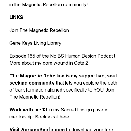
in the Magnetic Rebellion community!
LINKS
Join The Magnetic Rebellion
Gene Keys Living Library
Episode 165 of the No BS Human Design Podcast
:
More about my core wound in Gate 2
The Magnetic Rebellion is my supportive, soul-
seeking community
that lets
you explore the path
of transformation aligned specifically to YOU.
Join
The Magnetic Rebellion!
Work with me 1:1
in my Sacred Design private
mentorship:
Book a call here
.
Visit
AdrianaKeefe.com
to download your free