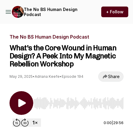
The No BS Human Design
+ Follow
Podcast
The No BS Human Design Podcast
What's the Core Wound in Human
Design? A Peek Into My Magnetic
Rebellion Workshop
Share
May 29, 2025
•
Adriana Keefe
•
Episode 194
Use Left/Right to seek, Home/End to jump to st
0:00
|
29:56