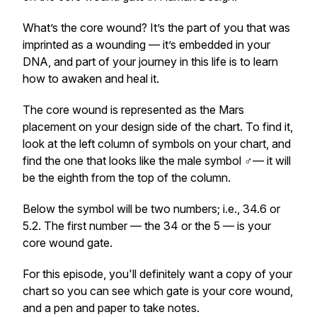
What’s the core wound? It’s the part of you that was
imprinted as a wounding — it’s embedded in your
DNA, and part of your journey in this life is to learn
how to awaken and heal it.
The core wound is represented as the Mars
placement on your design side of the chart. To find it,
look at the left column of symbols on your chart, and
find the one that looks like the male symbol ♂️— it will
be the eighth from the top of the column.
Below the symbol will be two numbers; i.e., 34.6 or
5.2. The first number — the 34 or the 5 — is your
core wound gate.
For this episode, you'll definitely want a copy of your
chart so you can see which gate is your core wound,
and a pen and paper to take notes.